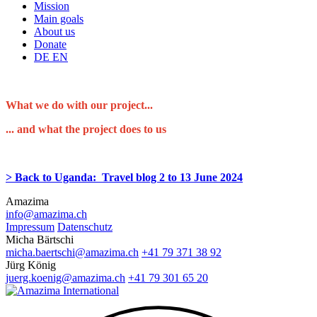
Mission
Main goals
About us
Donate
DE
EN
What we do with our project...
... and what the project does to us
> Back to Uganda: Travel blog 2 to 13 June 2024
Amazima
info@amazima.ch
Impressum
Datenschutz
Micha Bärtschi
micha.baertschi@amazima.ch
+41 79 371 38 92
Jürg König
juerg.koenig@amazima.ch
+41 79 301 65 20