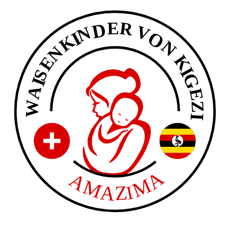
E
R
D
V
N
O
I
K
N
N
K
E
I
S
G
I
A
E
W
Z
I
A
A
M
M
A
Z
I